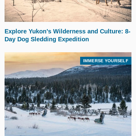
$
7,195.00
Explore Yukon’s Wilderness and Culture: 8-
Day Dog Sledding Expedition
IMMERSE YOURSELF
$
17,995.00