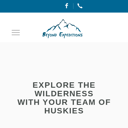
Toggle
Navigation
EXPLORE THE
WILDERNESS
WITH YOUR TEAM OF
HUSKIES