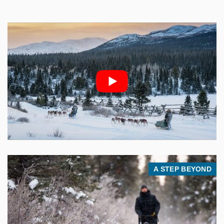
A STEP BEYOND