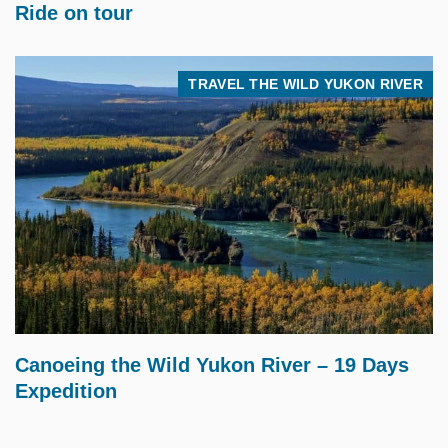
Ride on tour
TRAVEL THE WILD YUKON RIVER
$
5,495.00
Canoeing the Wild Yukon River – 19 Days
Expedition