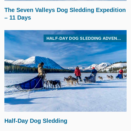
The Seven Valleys Dog Sledding Expedition
– 11 Days
HALF-DAY DOG SLEDDING ADVENTURE
$
275.00
Half-Day Dog Sledding