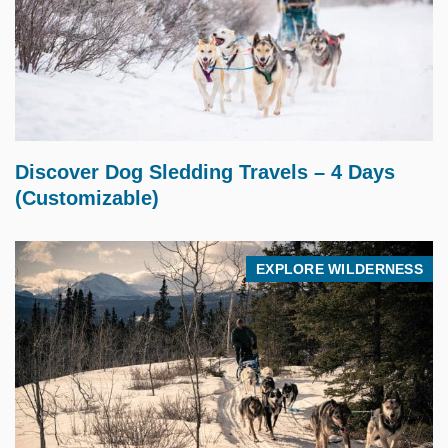
$
2,995.00
Discover Dog Sledding Travels – 4 Days
(Customizable)
EXPLORE WILDERNESS