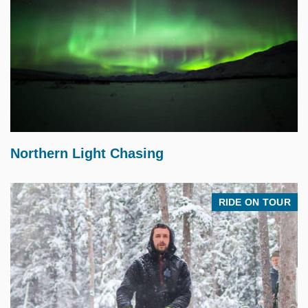
$
225.00
Northern Light Chasing
RIDE ON TOUR