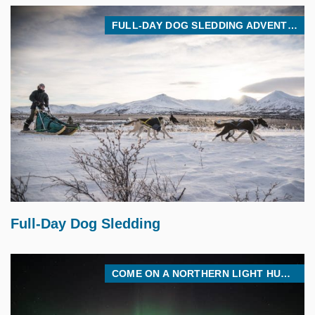
FULL-DAY DOG SLEDDING ADVENTURE
$
475.00
Full-Day Dog Sledding
COME ON A NORTHERN LIGHT HUNT WITH US! WE’LL GO WHERE THE CLEAR SKIES ARE!