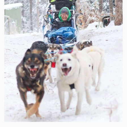
$
250.00